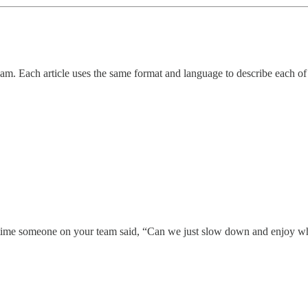
m. Each article uses the same format and language to describe each of t
st time someone on your team said, “Can we just slow down and enjoy 