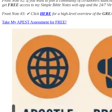
Front Note #2
:
If you want to join a community of co-laborers launch
get
FREE
access to my Simple Bible Notes web app and the 24/7 Vi
Front Note #3: ✔︎ Click
HERE
for a high-level overview of the
GRE
Take My APEST Assessment for FREE!