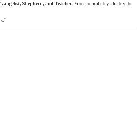
Evangelist, Shepherd, and Teacher
. You can probably identify the
ng.”