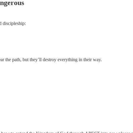
angerous
 discipleship:
ar the path, but they’ll destroy everything in their way.