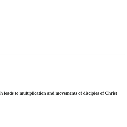
h leads to multiplication and movements of disciples of Christ