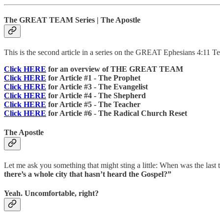
The GREAT TEAM Series | The Apostle
This is the second article in a series on the GREAT Ephesians 4:11 Tea
Click HERE
for an overview of THE GREAT TEAM
Click HERE
for Article #1 - The Prophet
Click HERE
for Article #3 - The Evangelist
Click HERE
for Article #4 - The Shepherd
Click HERE
for Article #5 - The Teacher
Click HERE
for Article #6 - The Radical Church Reset
The Apostle
Let me ask you something that might sting a little: When was the la
there’s a whole city that hasn’t heard the Gospel?”
Yeah. Uncomfortable, right?