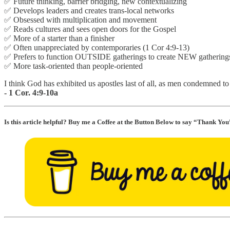
✅ Future thinking, barrier bridging, new contextualizing
✅ Develops leaders and creates trans-local networks
✅ Obsessed with multiplication and movement
✅ Reads cultures and sees open doors for the Gospel
✅ More of a starter than a finisher
✅ Often unappreciated by contemporaries (1 Cor 4:9-13)
✅ Prefers to function OUTSIDE gatherings to create NEW gathering
✅ More task-oriented than people-oriented
I think God has exhibited us apostles last of all, as men condemned t
- 1 Cor. 4:9-10a
Is this article helpful? Buy me a Coffee at the Button Below to say “Thank You