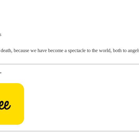
s
o death, because we have become a spectacle to the world, both to angels
”