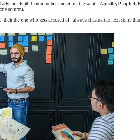
at advance Faith Communities and equip the saints:
Apostle, Prophet, 
yone squirm).
se, their the one who gets accused of “always chasing the next shiny thi