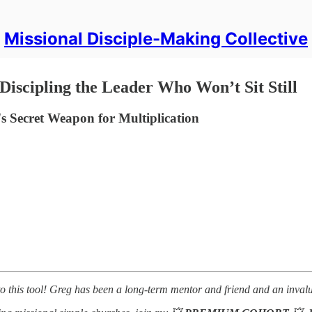
Missional Disciple-Making Collective
iscipling the Leader Who Won’t Sit Still
 Secret Weapon for Multiplication
 to this tool! Greg has been a long-term mentor and friend and an inva