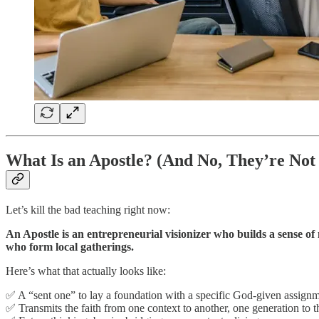
What Is an Apostle? (And No, They’re Not 
Let’s kill the bad teaching right now:
An Apostle is an entrepreneurial visionizer who builds a sense of
who form local gatherings.
Here’s what that actually looks like:
✅ A “sent one” to lay a foundation with a specific God-given assign
✅ Transmits the faith from one context to another, one generation to t