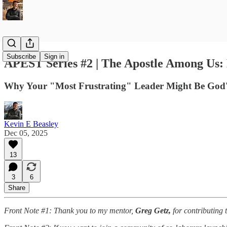
Subscribe
Sign in
APEST Series #2 | The Apostle Among Us: D
Why Your "Most Frustrating" Leader Might Be God's
Kevin E Beasley
Dec 05, 2025
13
3
6
Share
Front Note #1: Thank you to my mentor,
Greg Getz,
for contributing