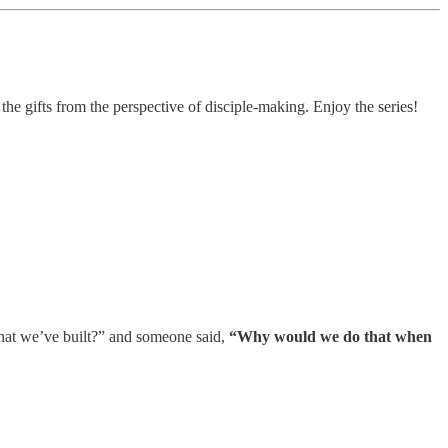
he gifts from the perspective of disciple-making. Enjoy the series!
what we’ve built?” and someone said,
“Why would we do that when