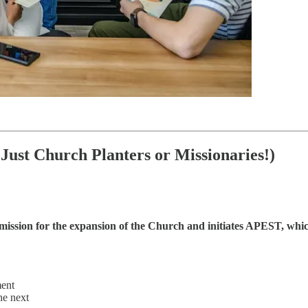
Just Church Planters or Missionaries!)
 mission for the expansion of the Church and initiates APEST, whic
ment
he next