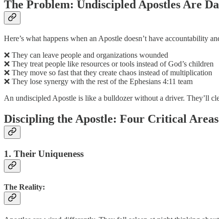
The Problem: Undiscipled Apostles Are D
Here’s what happens when an Apostle doesn’t have accountability and
❌ They can leave people and organizations wounded
❌ They treat people like resources or tools instead of God’s children
❌ They move so fast that they create chaos instead of multiplication
❌ They lose synergy with the rest of the Ephesians 4:11 team
An undiscipled Apostle is like a bulldozer without a driver. They’ll cle
Discipling the Apostle: Four Critical Areas
1. Their Uniqueness
The Reality: