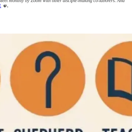
Meet monthly by Zoom with other disciple-making co-laborers. And
E
🤛.