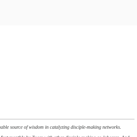
luable source of wisdom in catalyzing disciple-making networks.