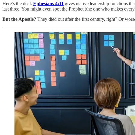
Here’s the deal:
Ephesians 4:11
gives us five leadership functions th
last three. You might even spot the Prophet (the one who makes ever
But the Apostle?
They died out after the first century, right? Or wor