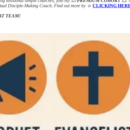
ing missional simple churches, join my 💥
PREMIUM COHORT
💥. 
rtual Disciple-Making Coach. Find out more by 🤜
CLICKING HER
AT TEAM!