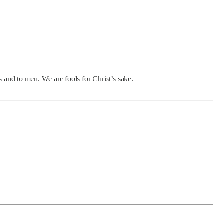
 and to men. We are fools for Christ’s sake.