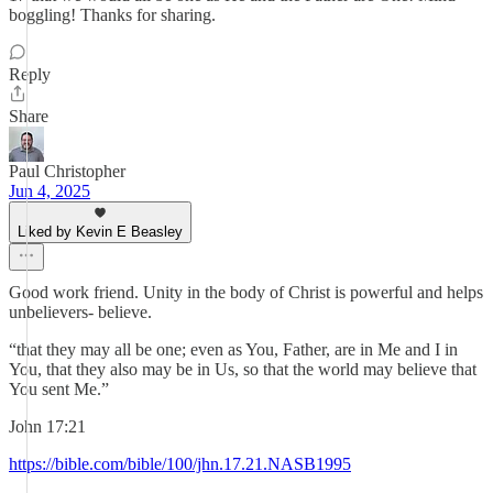
boggling! Thanks for sharing.
Reply
Share
Paul Christopher
Jun 4, 2025
Liked by Kevin E Beasley
Good work friend. Unity in the body of Christ is powerful and helps
unbelievers- believe.
“that they may all be one; even as You, Father, are in Me and I in
You, that they also may be in Us, so that the world may believe that
You sent Me.”
‭‭John‬ ‭17‬:‭21‬ ‭
https://bible.com/bible/100/jhn.17.21.NASB1995