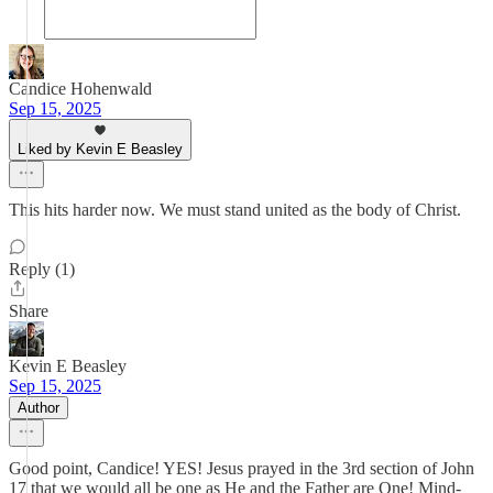
Candice Hohenwald
Sep 15, 2025
Liked by Kevin E Beasley
This hits harder now. We must stand united as the body of Christ.
Reply (1)
Share
Kevin E Beasley
Sep 15, 2025
Author
Good point, Candice! YES! Jesus prayed in the 3rd section of John
17 that we would all be one as He and the Father are One! Mind-