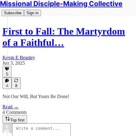
Missional Disciple-Making Collective
Subscribe
Sign in
First to Fall: The Martyrdom
of a Faithful…
Kevin E Beasley
Jun 3, 2025
5
4
8
Not Our Will, But Yours Be Done!
Read →
4 Comments
Top first