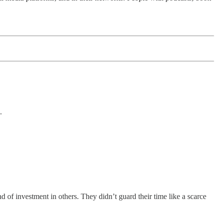
.
d of investment in others. They didn’t guard their time like a scarce