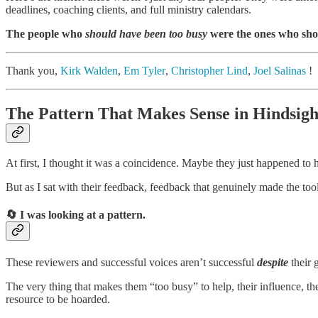
deadlines, coaching clients, and full ministry calendars.
The people who
should have been too busy
were the ones who sho
Thank you,
Kirk Walden
,
Em Tyler
,
Christopher Lind
,
Joel Salinas
!
The Pattern That Makes Sense in Hindsigh
At first, I thought it was a coincidence. Maybe they just happened to 
But as I sat with their feedback, feedback that genuinely made the tool
🔄 I was looking at a pattern
.
These reviewers and successful voices aren’t successful
despite
their 
The very thing that makes them “too busy” to help, their influence, t
resource to be hoarded.