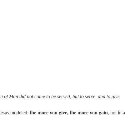
 of Man did not come to be served, but to serve, and to give
 Jesus modeled:
the more you give, the more you gain
, not in a