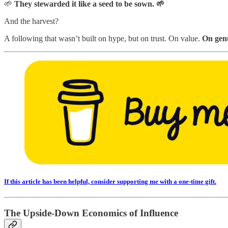
🌱
They stewarded it like a seed to be sown. 🌱
And the harvest?
A following that wasn’t built on hype, but on trust. On value.
On genu
If this article has been helpful, consider supporting me with a one-time gift.
The Upside-Down Economics of Influence