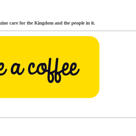
ine care for the Kingdom and the people in it.