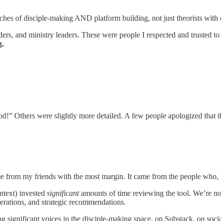
hes of disciple-making AND platform building, not just theorists with 
ilders, and ministry leaders. These were people I respected and trusted
g.
d!” Others were slightly more detailed. A few people apologized that th
e from my friends with the most margin. It came from the people who, 
ontext) invested
significant
amounts of time reviewing the tool. We’re not
iderations, and strategic recommendations.
g significant voices in the disciple-making space, on Substack, on soci