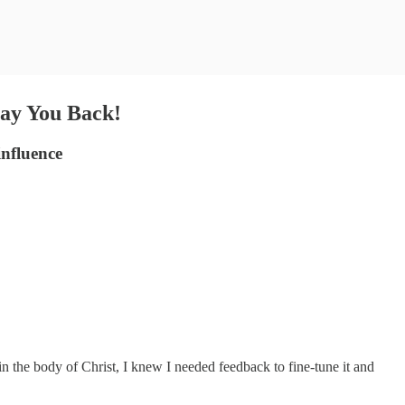
Pay You Back!
influence
in the body of Christ, I knew I needed feedback to fine-tune it and