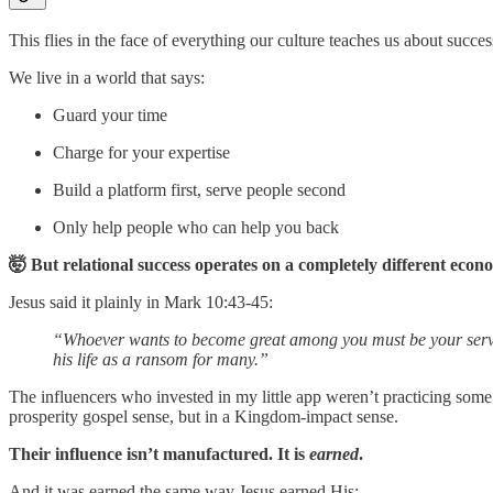
This flies in the face of everything our culture teaches us about succes
We live in a world that says:
Guard your time
Charge for your expertise
Build a platform first, serve people second
Only help people who can help you back
🤯 But relational success operates on a completely different econ
Jesus said it plainly in Mark 10:43-45:
“Whoever wants to become great among you must be your servant,
his life as a ransom for many.”
The influencers who invested in my little app weren’t practicing so
prosperity gospel sense, but in a Kingdom-impact sense.
Their influence isn’t manufactured. It is
earned
.
And it was earned the same way Jesus earned His: