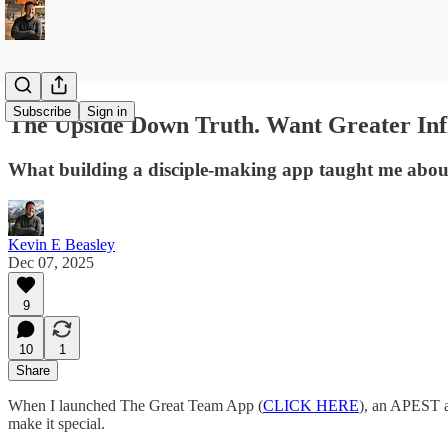
Subscribe
Sign in
The Upside Down Truth. Want Greater Inf
What building a disciple-making app taught me about
Kevin E Beasley
Dec 07, 2025
9
10
1
Share
When I launched The Great Team App (
CLICK HERE
), an APEST as
make it special.