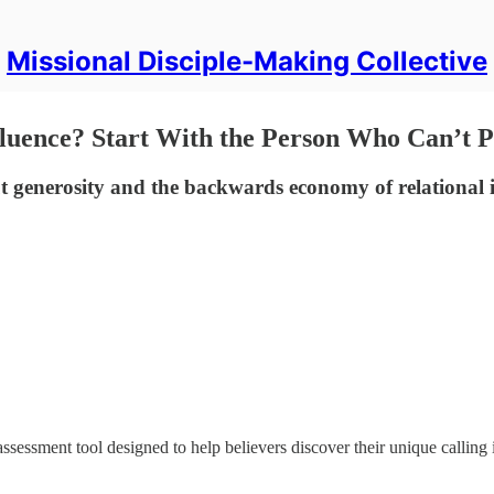
Missional Disciple-Making Collective
luence? Start With the Person Who Can’t 
 generosity and the backwards economy of relational 
sessment tool designed to help believers discover their unique calling 