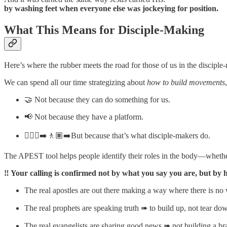
by washing feet when everyone else was jockeying for position.
What This Means for Disciple-Making
Here’s where the rubber meets the road for those of us in the disciple
We can spend all our time strategizing about
how to build movements
🤝 Not because they can do something for us.
📢 Not because they have a platform.
🚶🏼‍♀️‍➡️🚶🏽‍➡️But because that’s what disciple-makers do.
The APEST tool helps people identify their roles in the body—whether 
‼️ Your calling is confirmed not by what you say you are, but by h
The real apostles are out there making a way where there is n
The real prophets are speaking truth ➠ to build up, not tear do
The real evangelists are sharing good news ➠ not building a br