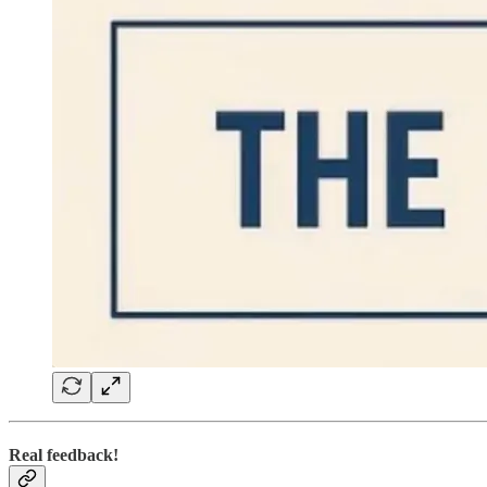
Real feedback!