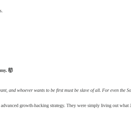
s.
omy. 🤯
 and whoever wants to be first must be slave of all. For even the Son
me advanced growth-hacking strategy. They were simply living out what