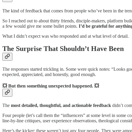
The kind of feedback that comes from people who’ve been in the trenc
So I reached out to about thirty friends, disciple-makers, platform bu
a few would give me some bullet points.
I’d be grateful for anythin
What I didn’t expect was who responded and at what level of detail.
The Surprise That Shouldn’t Have Been
The responses started trickling in. Some were quick notes: “Looks goo
expected, appreciated, and honestly, good enough.
💥 But then something unexpected happened. 💥
The
most detailed, thoughtful, and actionable feedback
didn’t com
Four people (let’s call them the “influencers” at some level in some c
line-by-line critiques, user experience observations, theological cons
Here’s the kicker: these weren’t just any four people. They were amon