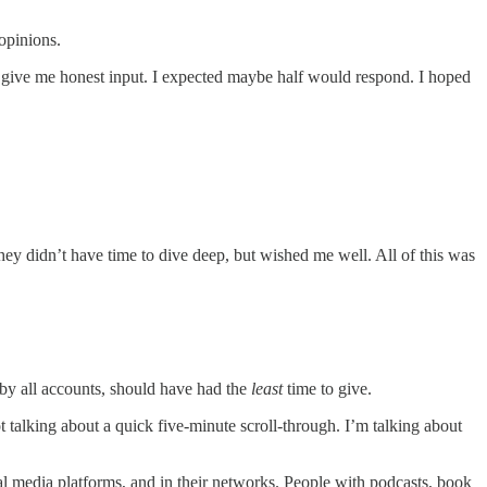
opinions.
 to give me honest input. I expected maybe half would respond. I hoped
ey didn’t have time to dive deep, but wished me well. All of this was
by all accounts, should have had the
least
time to give.
 talking about a quick five-minute scroll-through. I’m talking about
al media platforms, and in their networks. People with podcasts, book