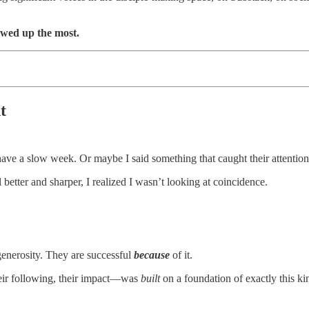
wed up the most.
t
have a slow week. Or maybe I said something that caught their attention
 better and sharper, I realized I wasn’t looking at coincidence.
generosity. They are successful
because
of it.
heir following, their impact—was
built
on a foundation of exactly this kin