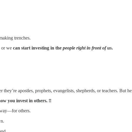
-making trenches.
, or we
can start investing in the
people right in front of us
.
they’re apostles, prophets, evangelists, shepherds, or teachers. But her
ow you invest in others. ‼️
o way—for others.
wn.
and.