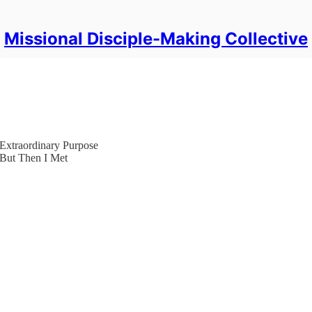
Missional Disciple-Making Collective
Extraordinary Purpose
 But Then I Met