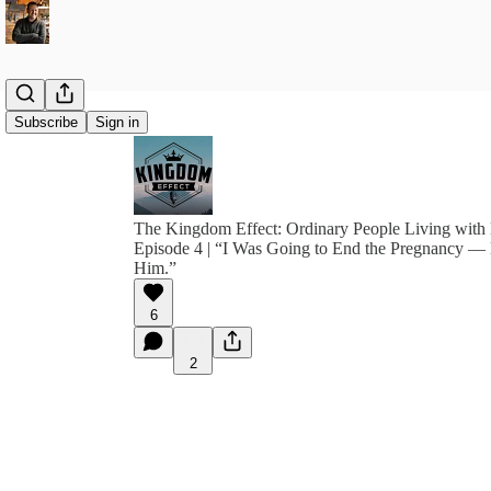
Subscribe
Sign in
The Kingdom Effect: Ordinary People Living with 
Episode 4 | “I Was Going to End the Pregnancy —
Him.”
6
2