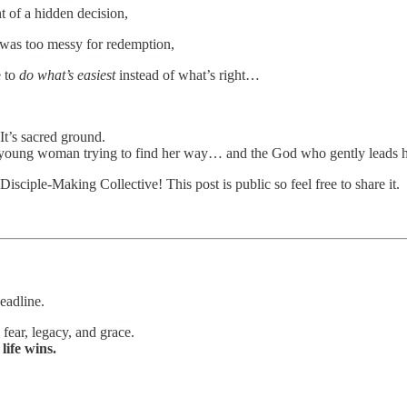
t of a hidden decision,
 was too messy for redemption,
e to
do what’s easiest
instead of what’s right…
. It’s sacred ground.
a young woman trying to find her way… and the God who gently leads h
isciple-Making Collective! This post is public so feel free to share it.
eadline.
, fear, legacy, and grace.
t
life wins.