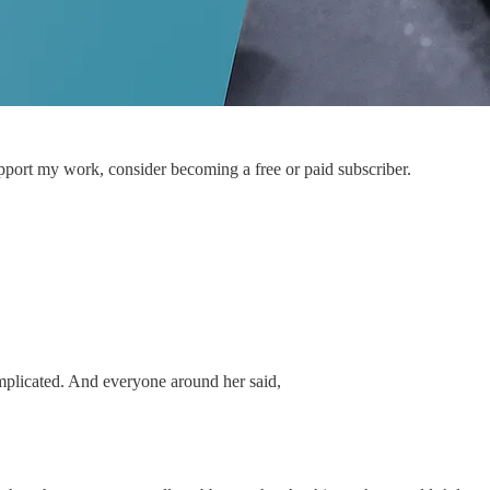
pport my work, consider becoming a free or paid subscriber.
mplicated. And everyone around her said,