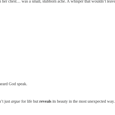
n her chest… was a small, stubborn ache. A whisper that wouldn’t leav
 heard God speak.
’t just
argue
for life but
reveals
its beauty in the most unexpected way.