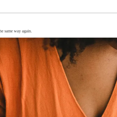
he same way again.