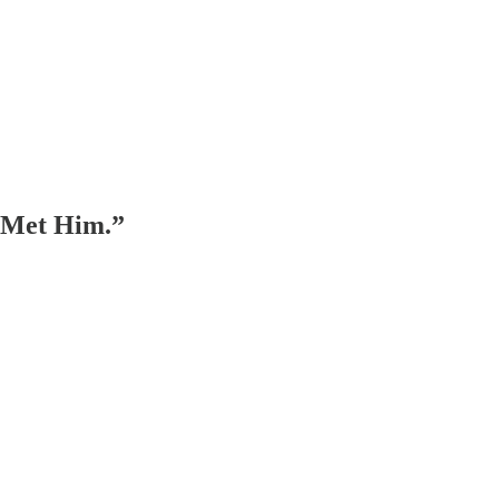
I Met Him.”