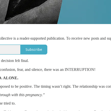
lective is a reader-supported publication. To receive new posts and su
Subscribe
ecision felt final.
he confusion, fear, and silence, there was an INTERRUPTION!
D. ALONE.
posed to be positive. The timing wasn’t right. The relationship was co
hrough with this pregnancy.”
e tried to.