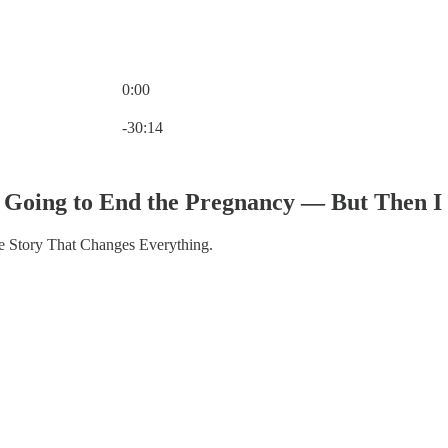
0:00
Current time: 0:00 / Total time: -30:14
-30:14
s Going to End the Pregnancy — But Then 
 Story That Changes Everything.