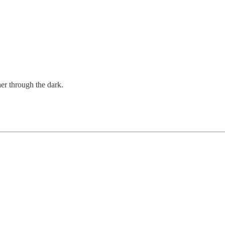
er through the dark.