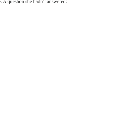
e. A question she hadn’t answered: