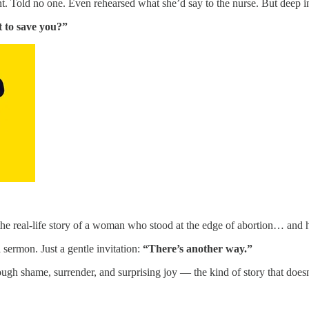
. Told no one. Even rehearsed what she’d say to the nurse. But deep i
t to save you?”
 the real-life story of a woman who stood at the edge of abortion… and
sermon. Just a gentle invitation:
“There’s another way.”
ugh shame, surrender, and surprising joy — the kind of story that doesn