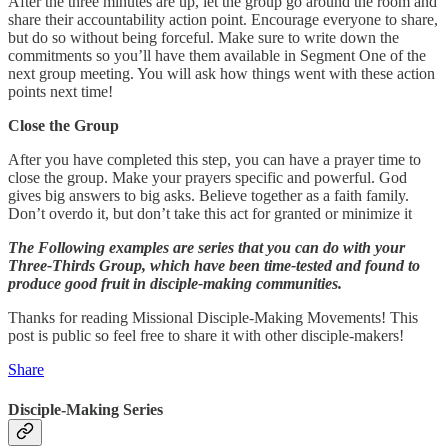
After the three minutes are up, let the group go around the room and
share their accountability action point. Encourage everyone to share,
but do so without being forceful. Make sure to write down the
commitments so you’ll have them available in Segment One of the
next group meeting. You will ask how things went with these action
points next time!
Close the Group
After you have completed this step, you can have a prayer time to
close the group. Make your prayers specific and powerful. God
gives big answers to big asks. Believe together as a faith family.
Don’t overdo it, but don’t take this act for granted or minimize it
The Following examples are series that you can do with your
Three-Thirds Group, which have been time-tested and found to
produce good fruit in disciple-making communities.
Thanks for reading Missional Disciple-Making Movements! This
post is public so feel free to share it with other disciple-makers!
Share
Disciple-Making Series