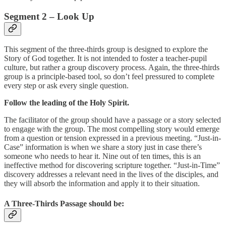
Segment 2 – Look Up
This segment of the three-thirds group is designed to explore the
Story of God together. It is not intended to foster a teacher-pupil
culture, but rather a group discovery process. Again, the three-thirds
group is a principle-based tool, so don’t feel pressured to complete
every step or ask every single question.
Follow the leading of the Holy Spirit.
The facilitator of the group should have a passage or a story selected
to engage with the group. The most compelling story would emerge
from a question or tension expressed in a previous meeting. “Just-in-
Case” information is when we share a story just in case there’s
someone who needs to hear it. Nine out of ten times, this is an
ineffective method for discovering scripture together. “Just-in-Time”
discovery addresses a relevant need in the lives of the disciples, and
they will absorb the information and apply it to their situation.
A Three-Thirds Passage should be: