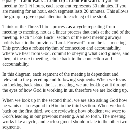
equally –
Look Back - Look Up - Look Forward
. If you are
meeting for 1 ½ hours, each segment represents 30 minutes. If you
are meeting for an hour, each segment lasts 20 minutes. This allows
the group to give equal attention to each leg of the stool.
Think of the Three-Thirds process
as a cycle
repeating from
meeting to meeting, not as a linear process that ends at the end of the
meeting. Each “Look Back” section of the next meeting always
points back to the previous “Look Forward” from the last meeting.
This provides a robust rhythm of connection and accountability,
where we hear from God, commit to obeying what God guides, and
then, at the next meeting, circle back to the connection and
accountability.
In this diagram, each segment of the meeting is dependent and
relevant to the preceding and following segments. When we focus
on looking back since the last meeting, we are looking at it through
the eyes of how God is working in us, therefore we are looking up.
When we look up in the second third, we are also asking God how
he wants us to respond to Him in the third section. When we look
back on the first third, we are reviewing how obedient we were to
God’s leading in our previous meeting. And so forth. The meeting
works like a cycle, and each segment should relate to the other two
segments.