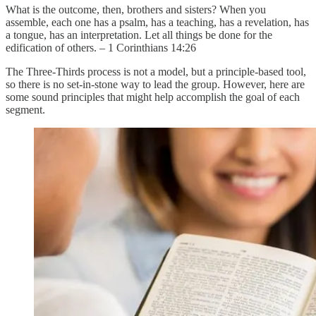
What is the outcome, then, brothers and sisters? When you
assemble, each one has a psalm, has a teaching, has a revelation, has
a tongue, has an interpretation. Let all things be done for the
edification of others. – 1 Corinthians 14:26
The Three-Thirds process is not a model, but a principle-based tool,
so there is no set-in-stone way to lead the group. However, here are
some sound principles that might help accomplish the goal of each
segment.