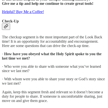
Give me a tip and help me continue to create great tools!
Helpful? Buy Me a Coffee!
Check-Up
The checkup segment is the most important part of the Look Back
time! It is an opportunity for accountability and encouragement.
Here are some questions that can drive the check-up time.
·
How have you obeyed what the Holy Spirit spoke to you the
last time we met?
· Who were you able to share with someone what you’ve learned
since we last met?
· With whom were you able to share your story or God’s story since
we last met?
Again, keep this segment fresh and relevant so it doesn’t become a
duty for people to share. If someone is uncomfortable sharing, just
move on and give them grace.