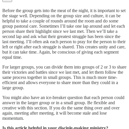
Before the group gets into the meat of the night, it is important to set
the stage well. Depending on the group size and culture, it can be
helpful to take a couple of rounds around the room and do some
group pastoral care. Sometimes I’ll take one lap around and let each
person share their highlight since we last met. Then we’ll take a
second lap and ask what their greatest struggle has been since the
last meeting. I’ll often ask each person to pray for the person to their
left or right after each struggle is shared. This creates unity and care,
but it can take time. Again, be conscious of giving each segment
equal time.
For larger groups, you can divide them into groups of 2 or 3 to share
their victories and battles since we last met, and let them follow the
same process together in small groups. This is much more time-
efficient and allows everyone to share more than they could in a
large group.
You might also have an ice-breaker question that each person could
answer in the larger group or in a small group. Be flexible and
creative with this section. If you do the same thing over and over
again, meeting after meeting, it will become stale and lose
momentum.
Is this article helpful in your disciple-making ministry?