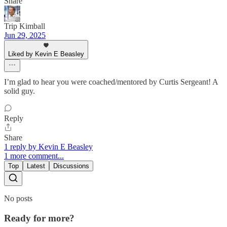
Share
Trip Kimball
Jun 29, 2025
Liked by Kevin E Beasley
I’m glad to hear you were coached/mentored by Curtis Sergeant! A
solid guy.
Reply
Share
1 reply by Kevin E Beasley
1 more comment...
Top
Latest
Discussions
No posts
Ready for more?