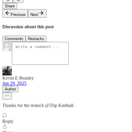
Share
Previous
Next
Discussion about this post
Comments
Restacks
Kevin E Beasley
Jun 29, 2025
Author
Thanks for the restock @Trip Kimball
Reply