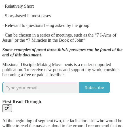
· Relatively Short
· Story-based in most cases
· Relevant to questions being asked by the group
· Can be chosen in a series of meetings, such as the “7 I-Ams of
Jesus” or the “7 Miracles in the Book of John”
Some examples of great three-thirds passages can be found at the
end of this document.
Missional Disciple-Making Movements is a reader-supported
publication. To receive new posts and support my work, consider
becoming a free or paid subscriber.
Subscribe
First Read Through
At the beginning of segment two, the facilitator asks who would be
willing to read the passage aloud to the group. I recommend that no