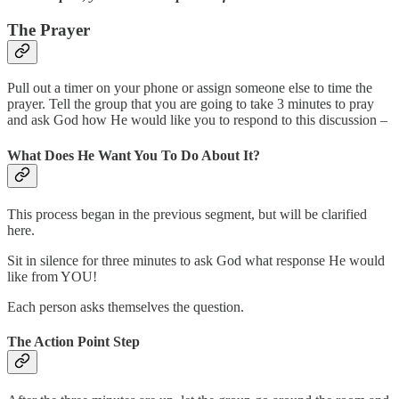
The Prayer
Pull out a timer on your phone or assign someone else to time the
prayer. Tell the group that you are going to take 3 minutes to pray
and ask God how He would like you to respond to this discussion –
What Does He Want You To Do About It?
This process began in the previous segment, but will be clarified
here.
Sit in silence for three minutes to ask God what response He would
like from YOU!
Each person asks themselves the question.
The Action Point Step