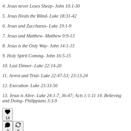
4. Jesus never Loses Sheep- John 10:1-30
5. Jesus Heals the Blind- Luke 18:31-42
6. Jesus and Zacchaeus- Luke 19:1-9
7. Jesus and Matthew- Matthew 9:9-13
8. Jesus is the Only Way- John 14:1-15
9. Holy Spirit Coming- John 16:5-15
10. Last Dinner- Luke 22:14-20
11. Arrest and Trial- Luke 22:47-53; 23:13-24
12. Execution- Luke 23:33-56
13. Jesus is Alive- Luke 24:1-7, 36-47; Acts 1:1-11 14. Believing
and Doing- Philippians 3:3-9
14
3
6