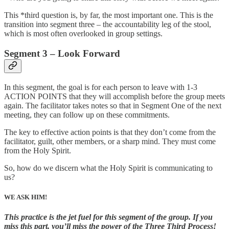
This *third question is, by far, the most important one. This is the
transition into segment three – the accountability leg of the stool,
which is most often overlooked in group settings.
Segment 3 – Look Forward
In this segment, the goal is for each person to leave with 1-3
ACTION POINTS that they will accomplish before the group meets
again. The facilitator takes notes so that in Segment One of the next
meeting, they can follow up on these commitments.
The key to effective action points is that they don’t come from the
facilitator, guilt, other members, or a sharp mind. They must come
from the Holy Spirit.
So, how do we discern what the Holy Spirit is communicating to
us?
WE ASK HIM!
This practice is the jet fuel for this segment of the group. If you
miss this part, you’ll miss the power of the Three Third Process!