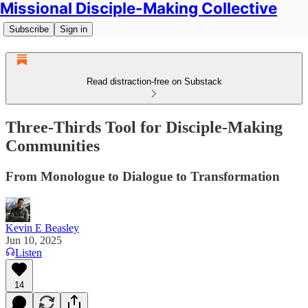
Missional Disciple-Making Collective
Subscribe
Sign in
Read distraction-free on Substack
Three-Thirds Tool for Disciple-Making
Communities
From Monologue to Dialogue to Transformation
Kevin E Beasley
Jun 10, 2025
Listen
14