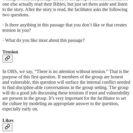
one else actually read their Bibles, but just set them aside and listen
to the story. After the story is read, the facilitator asks the following
two questions.
· Is there anything in this passage that you don’t like or that creates
tension in you?
· What do you like most about this passage?
Tension
In OBS, we say, “There is no attention without tension.” That is the
purpose of this first question. If members of the group are honest
and vulnerable, this question will surface the internal conflict needed
to find discipline-able conversations in the group setting. The group
will do a good job discussing these tensions if trust and vulnerability
are present in the group. It’s very important for the facilitator to set
the culture by modeling an appropriate answer to the question,
especially early on.
Likes