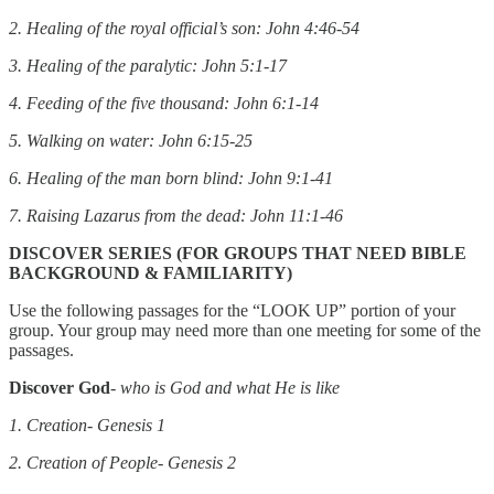
2. Healing of the royal official’s son: John 4:46-54
3. Healing of the paralytic: John 5:1-17
4. Feeding of the five thousand: John 6:1-14
5. Walking on water: John 6:15-25
6. Healing of the man born blind: John 9:1-41
7. Raising Lazarus from the dead: John 11:1-46
DISCOVER SERIES (FOR GROUPS THAT NEED BIBLE
BACKGROUND & FAMILIARITY)
Use the following passages for the “LOOK UP” portion of your
group. Your group may need more than one meeting for some of the
passages.
Discover God
-
who is God and what He is like
1. Creation- Genesis 1
2. Creation of People- Genesis 2