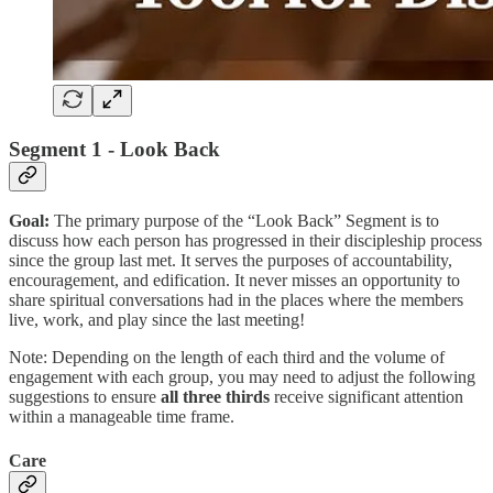
Segment 1 - Look Back
Goal:
The primary purpose of the “Look Back” Segment is to
discuss how each person has progressed in their discipleship process
since the group last met. It serves the purposes of accountability,
encouragement, and edification. It never misses an opportunity to
share spiritual conversations had in the places where the members
live, work, and play since the last meeting!
Note: Depending on the length of each third and the volume of
engagement with each group, you may need to adjust the following
suggestions to ensure
all three thirds
receive significant attention
within a manageable time frame.
Care