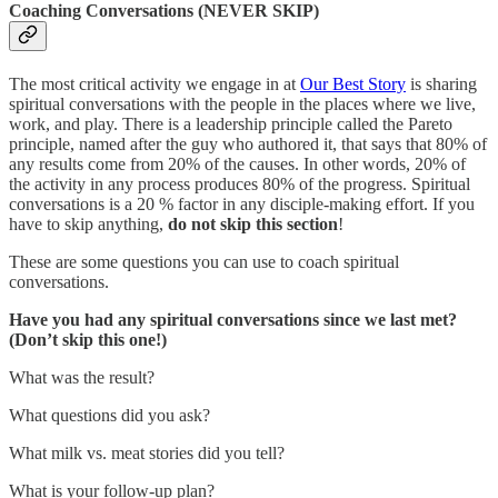
Coaching Conversations (NEVER SKIP)
The most critical activity we engage in at
Our Best Story
is sharing
spiritual conversations with the people in the places where we live,
work, and play. There is a leadership principle called the Pareto
principle, named after the guy who authored it, that says that 80% of
any results come from 20% of the causes. In other words, 20% of
the activity in any process produces 80% of the progress. Spiritual
conversations is a 20 % factor in any disciple-making effort. If you
have to skip anything,
do not skip this section
!
These are some questions you can use to coach spiritual
conversations.
Have you had any spiritual conversations since we last met?
(Don’t skip this one!)
What was the result?
What questions did you ask?
What milk vs. meat stories did you tell?
What is your follow-up plan?