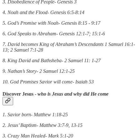
3. Disobedience of People- Genesis 3
4. Noah and the Flood- Genesis 6:5-8:14
5. God’s Promise with Noah- Genesis 8:15 - 9:17
6. God Speaks to Abraham- Genesis 12:1-7; 15:1-6
7. David becomes King of Abraham’s Descendants 1 Samuel 16:1-
13; 2 Samuel 7:1-28
8. King David and Bathsheba- 2 Samuel 11: 1-27
9. Nathan’s Story- 2 Samuel 12:1-25
10. God Promises Savior will come- Isaiah 53
Discover Jesus
-
who is Jesus and why did He come
1. Savior born- Matthew 1:18-25
2. Jesus’ Baptism- Matthew 3:7-9, 13-15
3. Crazy Man Healed- Mark 5:1-20