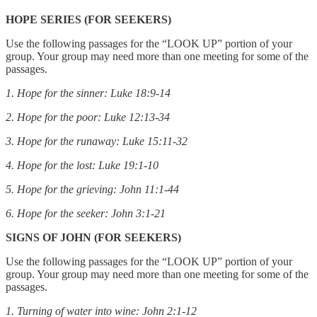
HOPE SERIES (FOR SEEKERS)
Use the following passages for the “LOOK UP” portion of your
group. Your group may need more than one meeting for some of the
passages.
1. Hope for the sinner: Luke 18:9-14
2. Hope for the poor: Luke 12:13-34
3. Hope for the runaway: Luke 15:11-32
4. Hope for the lost: Luke 19:1-10
5. Hope for the grieving: John 11:1-44
6. Hope for the seeker: John 3:1-21
SIGNS OF JOHN (FOR SEEKERS)
Use the following passages for the “LOOK UP” portion of your
group. Your group may need more than one meeting for some of the
passages.
1. Turning of water into wine: John 2:1-12