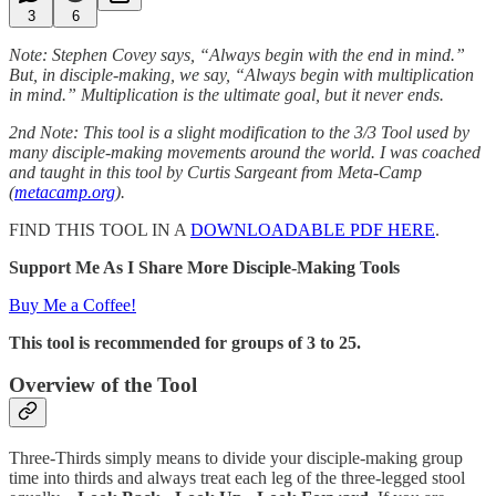
3
6
Note: Stephen Covey says, “Always begin with the end in mind.”
But, in disciple-making, we say, “Always begin with multiplication
in mind.” Multiplication is the ultimate goal, but it never ends.
2nd Note: This tool is a slight modification to the 3/3 Tool used by
many disciple-making movements around the world. I was coached
and taught in this tool by Curtis Sargeant from Meta-Camp
(
metacamp.org
).
FIND THIS TOOL IN A
DOWNLOADABLE PDF HERE
.
Support Me As I Share More Disciple-Making Tools
Buy Me a Coffee!
This tool is recommended for groups of 3 to 25.
Overview of the Tool
Three-Thirds simply means to divide your disciple-making group
time into thirds and always treat each leg of the three-legged stool