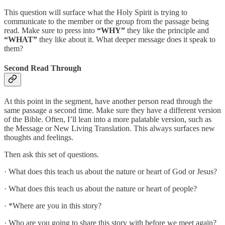
This question will surface what the Holy Spirit is trying to
communicate to the member or the group from the passage being
read. Make sure to press into
“WHY”
they like the principle and
“WHAT”
they like about it. What deeper message does it speak to
them?
Second Read Through
At this point in the segment, have another person read through the
same passage a second time. Make sure they have a different version
of the Bible. Often, I’ll lean into a more palatable version, such as
the Message or New Living Translation. This always surfaces new
thoughts and feelings.
Then ask this set of questions.
· What does this teach us about the nature or heart of God or Jesus?
· What does this teach us about the nature or heart of people?
· *Where are you in this story?
· Who are you going to share this story with before we meet again?