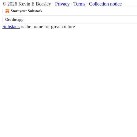
© 2026 Kevin E Beasley
·
Privacy
∙
Terms
∙
Collection notice
Start your Substack
Get the app
Substack
is the home for great culture