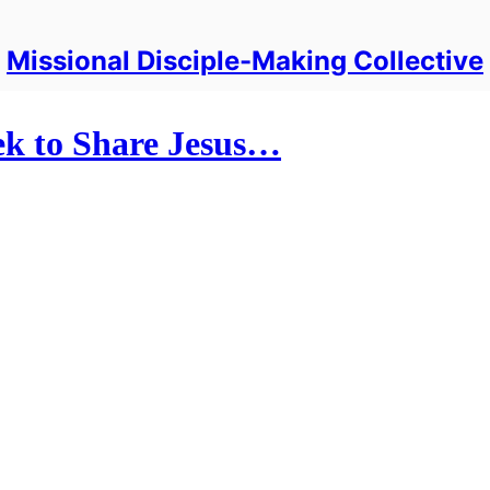
Missional Disciple-Making Collective
k to Share Jesus…