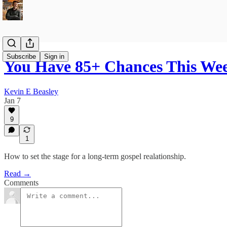
Subscribe
Sign in
You Have 85+ Chances This Wee
Kevin E Beasley
Jan 7
9
1
How to set the stage for a long-term gospel realationship.
Read →
Comments