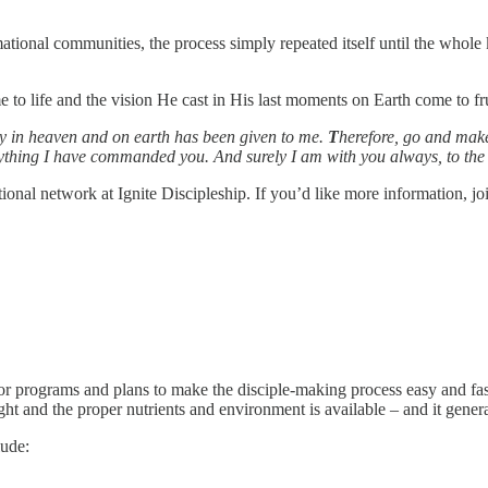
ational communities, the process simply repeated itself until the whol
 to life and the vision He cast in His last moments on Earth come to fru
y in heaven and on earth has been given to me.
T
herefore, go and make
rything I have commanded you. And surely I am with you always, to the 
onal network at Ignite Discipleship. If you’d like more information, joi
or programs and plans to make the disciple-making process easy and fast
ht and the proper nutrients and environment is available – and it genera
lude: