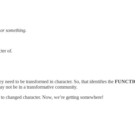
 or something.
ter of.
need to be transformed in character. So, that identifies the
FUNCTI
may not be in a transformative community.
ad to changed character. Now, we’re getting somewhere!