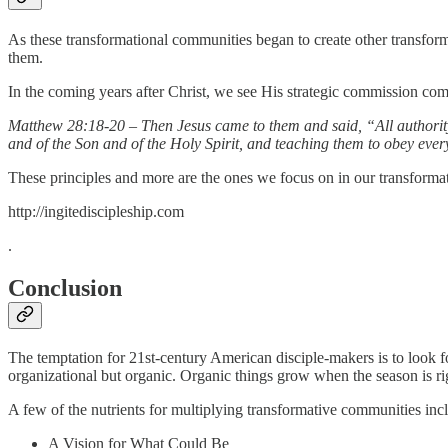
As these transformational communities began to create other transform
them.
In the coming years after Christ, we see His strategic commission come
Matthew 28:18-20 – Then Jesus came to them and said, “All authorit
and of the Son and of the Holy Spirit, and teaching them to obey eve
These principles and more are the ones we focus on in our transformati
http://ingitediscipleship.com
.
Conclusion
The temptation for 21st-century American disciple-makers is to look f
organizational but organic. Organic things grow when the season is rig
A few of the nutrients for multiplying transformative communities inc
A Vision for What Could Be