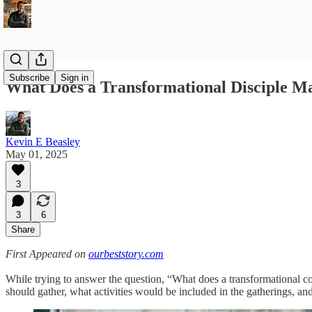
Subscribe
Sign in
What Does a Transformational Disciple 
Kevin E Beasley
May 01, 2025
3
3
6
Share
First Appeared on
ourbeststory.com
While trying to answer the question, “What does a transformational co
should gather, what activities would be included in the gatherings, a