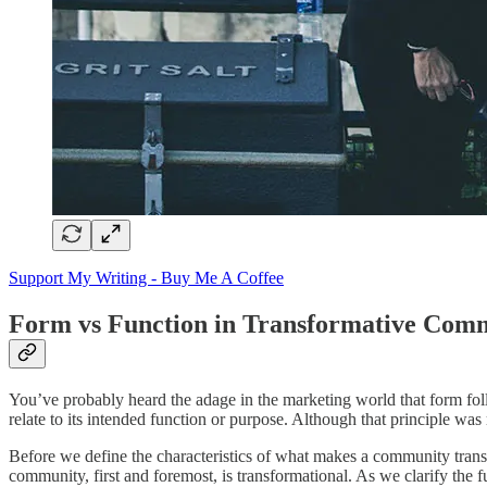
Support My Writing - Buy Me A Coffee
Form vs Function in Transformative Com
You’ve probably heard the adage in the marketing world that form follow
relate to its intended function or purpose. Although that principle was 
Before we define the characteristics of what makes a community transf
community, first and foremost, is transformational. As we clarify the f