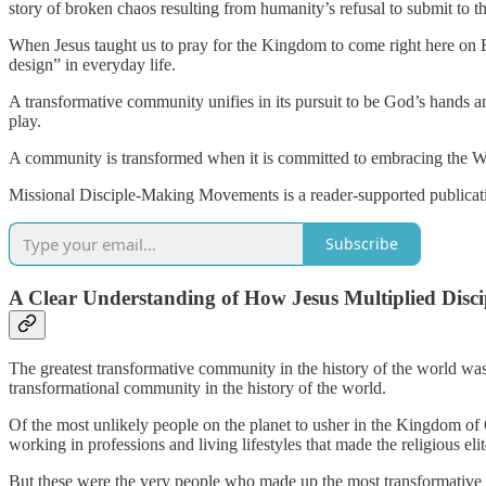
story of broken chaos resulting from humanity’s refusal to submit to th
When Jesus taught us to pray for the Kingdom to come right here on Ea
design” in everyday life.
A transformative community unifies in its pursuit to be God’s hands a
play.
A community is transformed when it is committed to embracing the Word
Missional Disciple-Making Movements is a reader-supported publicati
Subscribe
A Clear Understanding of How Jesus Multiplied Disci
The greatest transformative community in the history of the world was
transformational community in the history of the world.
Of the most unlikely people on the planet to usher in the Kingdom of 
working in professions and living lifestyles that made the religious eli
But these were the very people who made up the most transformative c