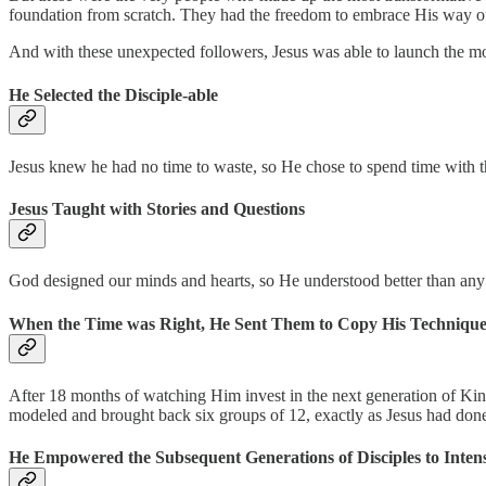
foundation from scratch. They had the freedom to embrace His way of life
And with these unexpected followers, Jesus was able to launch the m
He Selected the Disciple-able
Jesus knew he had no time to waste, so He chose to spend time with th
Jesus Taught with Stories and Questions
God designed our minds and hearts, so He understood better than any of
When the Time was Right, He Sent Them to Copy His Technique
After 18 months of watching Him invest in the next generation of Kin
modeled and brought back six groups of 12, exactly as Jesus had done 
He Empowered the Subsequent Generations of Disciples to Intens