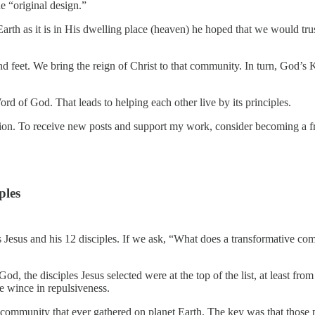
e “original design.”
rth as it is in His dwelling place (heaven) he hoped that we would tru
nd feet. We bring the reign of Christ to that community. In turn, God’s
 of God. That leads to helping each other live by its principles.
on. To receive new posts and support my work, consider becoming a fre
ples
 Jesus and his 12 disciples. If we ask, “What does a transformative co
God, the disciples Jesus selected were at the top of the list, at least 
te wince in repulsiveness.
ommunity that ever gathered on planet Earth. The key was that those peo