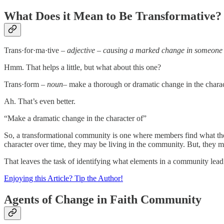
What Does it Mean to Be Transformative?
Trans·for·ma·tive –
adjective – causing a marked change in someone
Hmm. That helps a little, but what about this one?
Trans·form –
noun
– make a thorough or dramatic change in the charac
Ah. That’s even better.
“Make a dramatic change in the character of”
So, a transformational community is one where members find what they 
character over time, they may be living in the community. But, they 
That leaves the task of identifying what elements in a community le
Enjoying this Article? Tip the Author!
Agents of Change in Faith Community