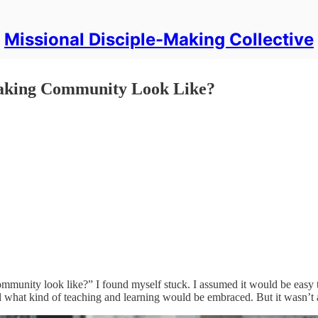
Missional Disciple-Making Collective
Making Community Look Like?
mmunity look like?” I found myself stuck. I assumed it would be easy t
nd what kind of teaching and learning would be embraced. But it wasn’t 