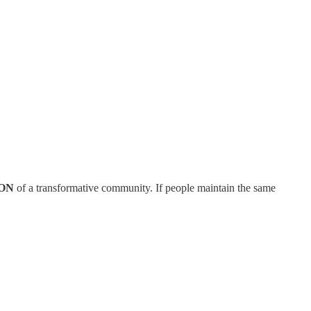
ON
of a transformative community. If people maintain the same