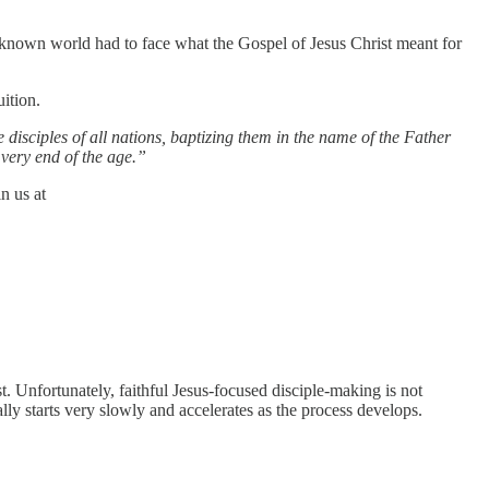
e known world had to face what the Gospel of Jesus Christ meant for
ition.
 disciples of all nations, baptizing them in the name of the Father
very end of the age.”
n us at
. Unfortunately, faithful Jesus-focused disciple-making is not
lly starts very slowly and accelerates as the process develops.