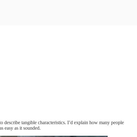
o describe tangible characteristics. I’d explain how many people
as easy as it sounded.