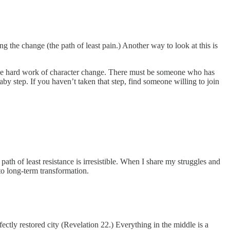
g the change (the path of least pain.) Another way to look at this is
g the hard work of character change. There must be someone who has
by step. If you haven’t taken that step, find someone willing to join
th of least resistance is irresistible. When I share my struggles and
o long-term transformation.
fectly restored city (Revelation 22.) Everything in the middle is a