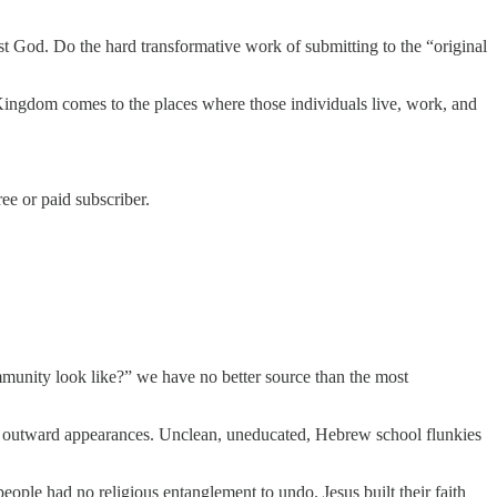
st God. Do the hard transformative work of submitting to the “original
 Kingdom comes to the places where those individuals live, work, and
e or paid subscriber.
mmunity look like?” we have no better source than the most
from outward appearances. Unclean, uneducated, Hebrew school flunkies
ple had no religious entanglement to undo. Jesus built their faith