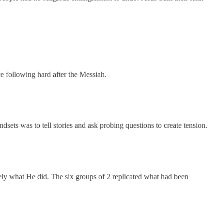
e following hard after the Messiah.
sets was to tell stories and ask probing questions to create tension.
ely what He did. The six groups of 2 replicated what had been