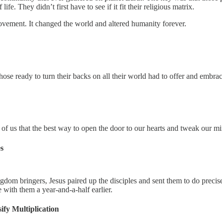
. They didn’t first have to see if it fit their religious matrix.
ovement. It changed the world and altered humanity forever.
ose ready to turn their backs on all their world had to offer and embrac
 us that the best way to open the door to our hearts and tweak our mind
s
gdom bringers, Jesus paired up the disciples and sent them to do precis
with them a year-and-a-half earlier.
ify Multiplication