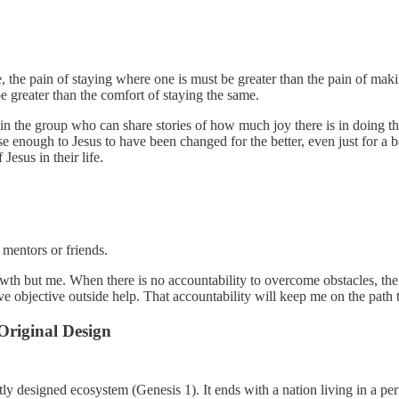
, the pain of staying where one is must be greater than the pain of makin
e greater than the comfort of staying the same.
al in the group who can share stories of how much joy there is in doin
 enough to Jesus to have been changed for the better, even just for a ba
esus in their life.
f mentors or friends.
h but me. When there is no accountability to overcome obstacles, the pa
objective outside help. That accountability will keep me on the path t
riginal Design
tly designed ecosystem (Genesis 1). It ends with a nation living in a per