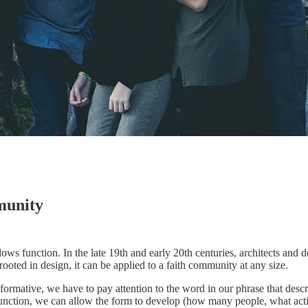
munity
s function. In the late 19th and early 20th centuries, architects and de
rooted in design, it can be applied to a faith community at any size.
ormative, we have to pay attention to the word in our phrase that descr
unction, we can allow the form to develop (how many people, what activit