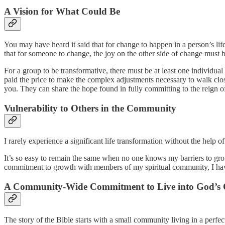
A Vision for What Could Be
You may have heard it said that for change to happen in a person’s life
that for someone to change, the joy on the other side of change must b
For a group to be transformative, there must be at least one individu
paid the price to make the complex adjustments necessary to walk close
you. They can share the hope found in fully committing to the reign of J
Vulnerability to Others in the Community
I rarely experience a significant life transformation without the help o
It’s so easy to remain the same when no one knows my barriers to growt
commitment to growth with members of my spiritual community, I have 
A Community-Wide Commitment to Live into God’s O
The story of the Bible starts with a small community living in a perfec