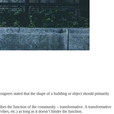
signers stated that the shape of a building or object should primarily
ibes the function of the community – transformative. A transformative
ies, etc.) as long as it doesn’t hinder the function.