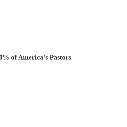
40% of America's Pastors