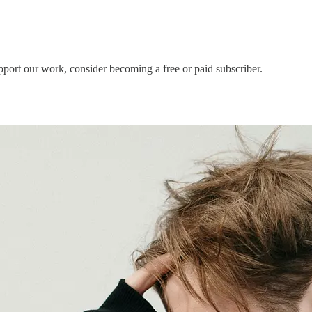
pport our work, consider becoming a free or paid subscriber.