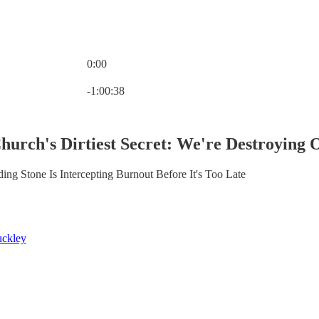
0:00
Current time: 0:00 / Total time: -1:00:38
-1:00:38
Church's Dirtiest Secret: We're Destroying 
 Stone Is Intercepting Burnout Before It's Too Late
ckley