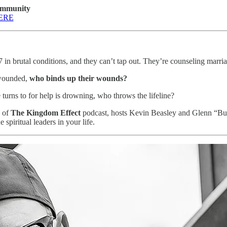
ommunity
ERE
7 in brutal conditions, and they can’t tap out. They’re counseling marriag
 wounded,
who binds up their wounds?
urns to for help is drowning, who throws the lifeline?
e of
The Kingdom Effect
podcast, hosts Kevin Beasley and Glenn “Bu
piritual leaders in your life.