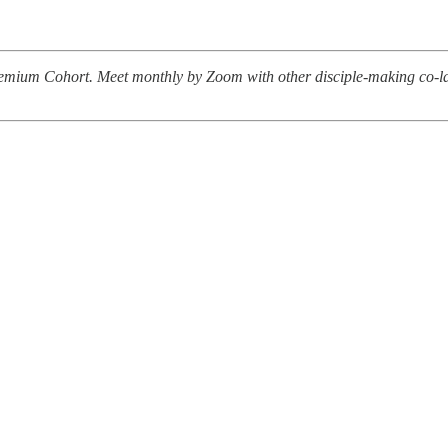
 Premium Cohort. Meet monthly by Zoom with other disciple-making co