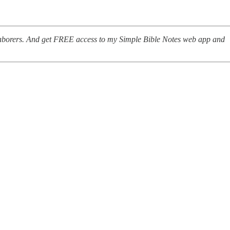
-laborers. And get FREE access to my Simple Bible Notes web app and