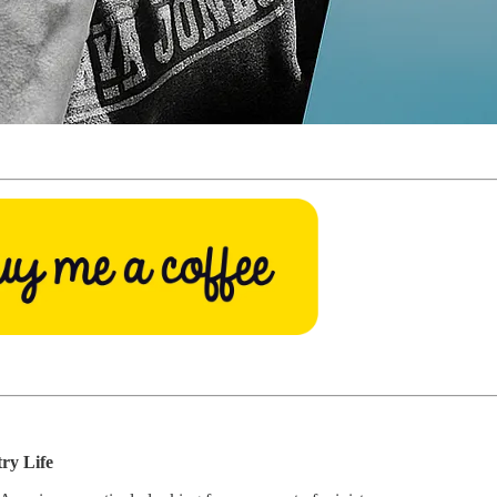
try Life