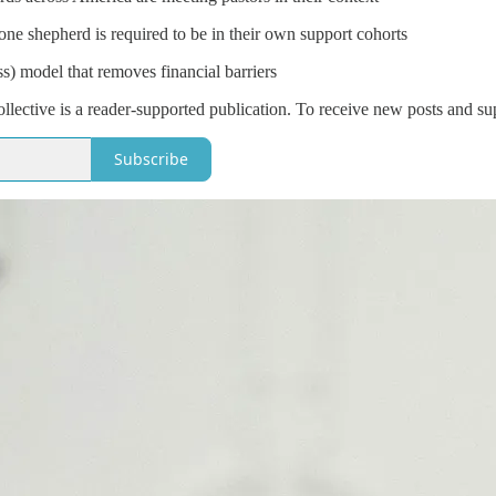
e shepherd is required to be in their own support cohorts
ss) model that removes financial barriers
lective is a reader-supported publication. To receive new posts and su
Subscribe