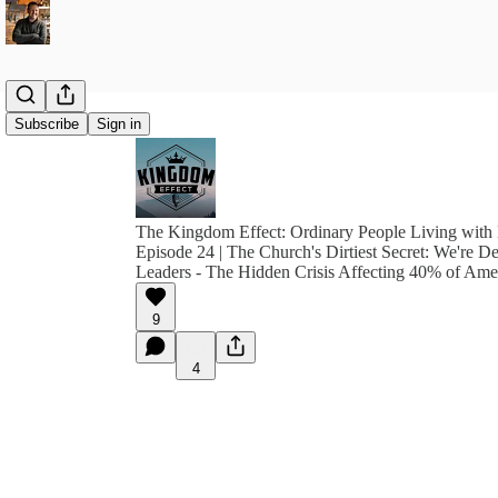
Subscribe
Sign in
The Kingdom Effect: Ordinary People Living with 
Episode 24 | The Church's Dirtiest Secret: We're D
Leaders - The Hidden Crisis Affecting 40% of Amer
9
4