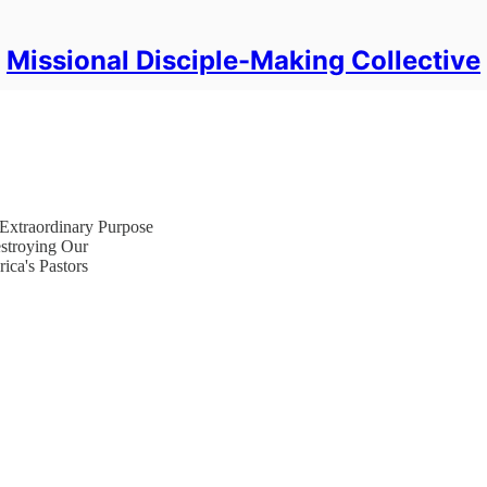
Missional Disciple-Making Collective
Extraordinary Purpose
estroying Our
ica's Pastors