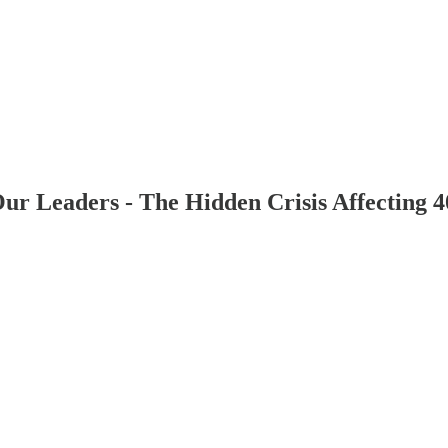
Our Leaders - The Hidden Crisis Affecting 