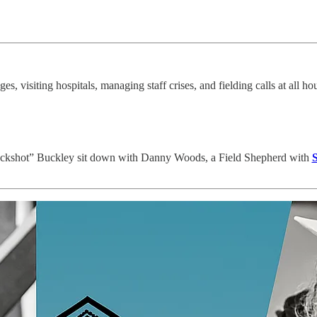
es, visiting hospitals, managing staff crises, and fielding calls at all h
ckshot” Buckley sit down with Danny Woods, a Field Shepherd with
S