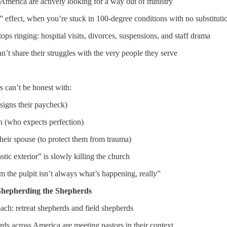
merica are actively looking for a way out of ministry
l” effect, when you’re stuck in 100-degree conditions with no substituti
ps ringing: hospital visits, divorces, suspensions, and staff drama
n’t share their struggles with the very people they serve
s can’t be honest with:
signs their paycheck)
n (who expects perfection)
heir spouse (to protect them from trauma)
tic exterior” is slowly killing the church
the pulpit isn’t always what’s happening, really”
 Shepherding the Shepherds
ch: retreat shepherds and field shepherds
s across America are meeting pastors in their context