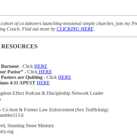
m cohort of co-laborers launching missional simple churches, join my
king Coach. Find out more by
CLICKING HERE
.
 RESOURCES
r Burnout
- Click
HERE
our Pastor”
- Click
HERE
astors are Quitting
- Click
HERE
ians 4:11 APEST
HERE
gdom Effect Podcast & Discipleship Network Leader
m
-
Co-host & Former Law Enforcement (Sex Trafficking)
ambler113.6
rd, Standing Stone Ministry
try.org