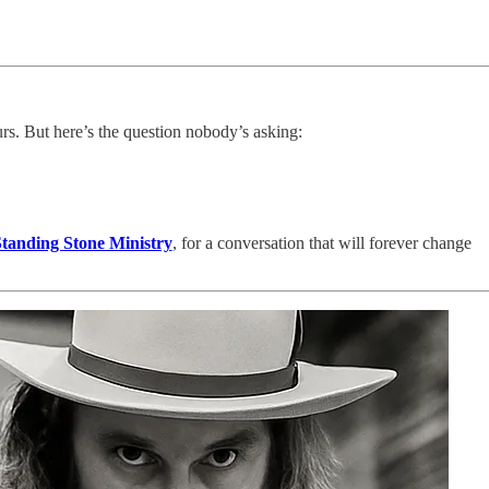
ours. But here’s the question nobody’s asking:
tanding Stone Ministry
, for a conversation that will forever change