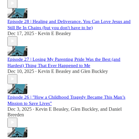
Episode 28 | Healing and Deliverance. You Can Love Jesus and
Still Be In Chains (but you don't have to be)
Dec 17, 2025
Kevin E Beasley
•
Episode 27 | Losing My Parenting Pride Was the Best (and
Hardest) Thing That Ever Happened to Me
Dec 10, 2025
Kevin E Beasley
and
Glen Buckley
•
Episode 26 | "How a Childhood Tragedy Became This Man’s
Mission to Save Lives"
Dec 3, 2025
Kevin E Beasley
,
Glen Buckley
, and
Daniel
•
Breeden