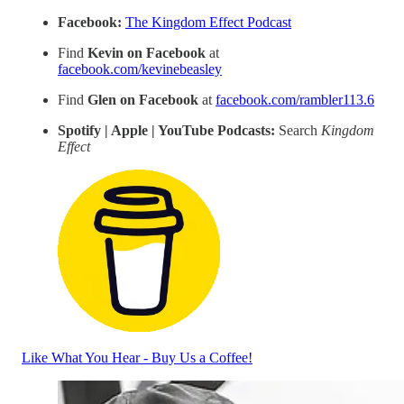
Facebook:
The Kingdom Effect Podcast
Find
Kevin on Facebook
at
facebook.com/kevinebeasley
Find
Glen on Facebook
at
facebook.com/rambler113.6
Spotify | Apple | YouTube Podcasts:
Search
Kingdom
Effect
Like What You Hear - Buy Us a Coffee!