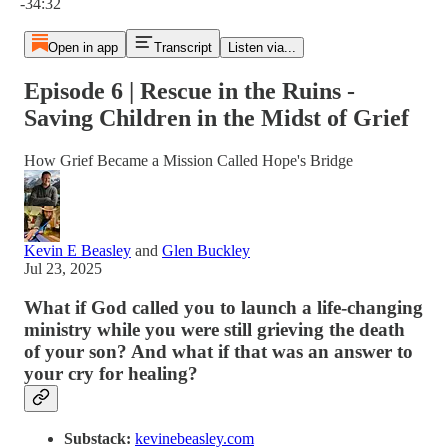
-34:32
Open in app
Transcript
Listen via...
Episode 6 | Rescue in the Ruins -
Saving Children in the Midst of Grief
How Grief Became a Mission Called Hope's Bridge
Kevin E Beasley
and
Glen Buckley
Jul 23, 2025
What if God called you to launch a life-changing
ministry while you were still grieving the death
of your son? And what if that was an answer to
your cry for healing?
Substack:
kevinebeasley.com