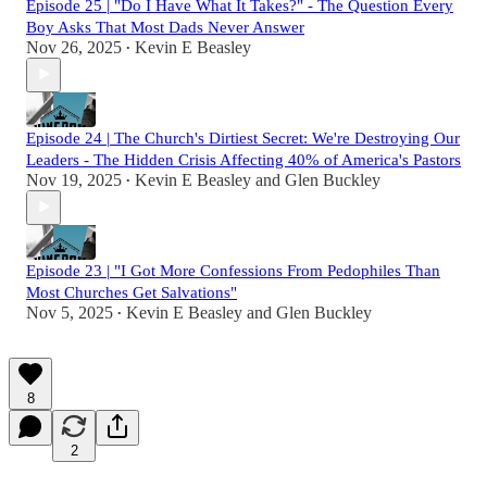
Episode 25 | "Do I Have What It Takes?" - The Question Every
Boy Asks That Most Dads Never Answer
Nov 26, 2025
Kevin E Beasley
•
Episode 24 | The Church's Dirtiest Secret: We're Destroying Our
Leaders - The Hidden Crisis Affecting 40% of America's Pastors
Nov 19, 2025
Kevin E Beasley
and
Glen Buckley
•
Episode 23 | "I Got More Confessions From Pedophiles Than
Most Churches Get Salvations"
Nov 5, 2025
Kevin E Beasley
and
Glen Buckley
•
8
2