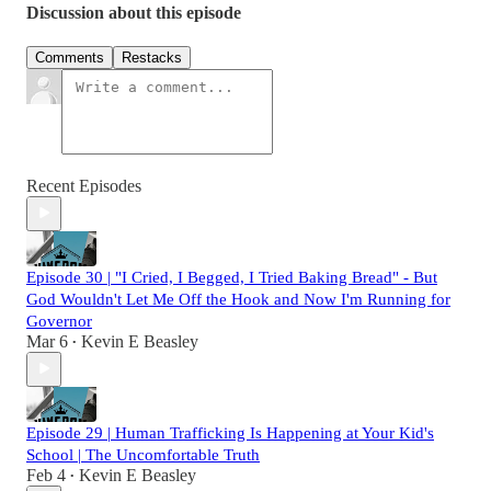
Discussion about this episode
Comments
Restacks
Recent Episodes
Episode 30 | "I Cried, I Begged, I Tried Baking Bread" - But
God Wouldn't Let Me Off the Hook and Now I'm Running for
Governor
Mar 6
Kevin E Beasley
•
Episode 29 | Human Trafficking Is Happening at Your Kid's
School | The Uncomfortable Truth
Feb 4
Kevin E Beasley
•