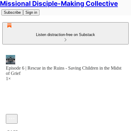
Missional Disciple-Making Collective
Subscribe
Sign in
Listen distraction-free on Substack
Episode 6 | Rescue in the Ruins - Saving Children in the Midst
of Grief
1×
Current time: 0:00 / Total time: -34:32