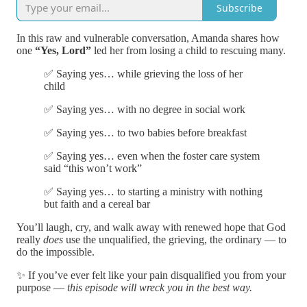
Subscribe
In this raw and vulnerable conversation, Amanda shares how
one
“Yes, Lord”
led her from losing a child to rescuing many.
✅ Saying yes… while grieving the loss of her
child
✅ Saying yes… with no degree in social work
✅ Saying yes… to two babies before breakfast
✅ Saying yes… even when the foster care system
said “this won’t work”
✅ Saying yes… to starting a ministry with nothing
but faith and a cereal bar
You’ll laugh, cry, and walk away with renewed hope that God
really
does
use the unqualified, the grieving, the ordinary — to
do the impossible.
✨ If you’ve ever felt like your pain disqualified you from your
purpose —
this episode will wreck you in the best way.