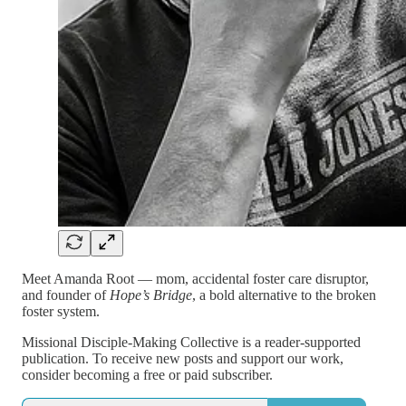
Meet Amanda Root — mom, accidental foster care disruptor,
and founder of
Hope’s Bridge
, a bold alternative to the broken
foster system.
Missional Disciple-Making Collective is a reader-supported
publication. To receive new posts and support our work,
consider becoming a free or paid subscriber.