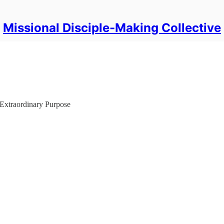
Missional Disciple-Making Collective
Extraordinary Purpose