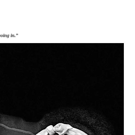
oing in.”