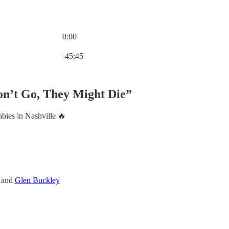
0:00
Current time: 0:00 / Total time: -45:45
-45:45
Don’t Go, They Might Die”
bies in Nashville 🔥
, and
Glen Buckley