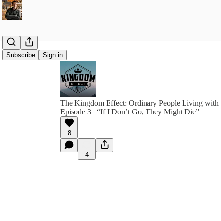
Subscribe
Sign in
The Kingdom Effect: Ordinary People Living with 
Episode 3 | “If I Don’t Go, They Might Die”
8
4