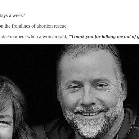
 days a week?
 the frontlines of abortion rescue.
rgettable moment when a woman said,
“Thank you for talking me out of g