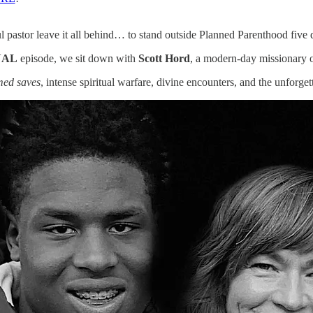
pastor leave it all behind… to stand outside Planned Parenthood five
NAL
episode, we sit down with
Scott Hord
, a modern-day missionary on
med saves
, intense spiritual warfare, divine encounters, and the unfo